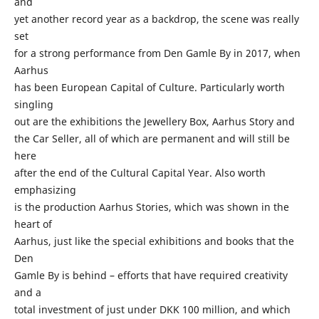
and
yet another record year as a backdrop, the scene was really
set
for a strong performance from Den Gamle By in 2017, when
Aarhus
has been European Capital of Culture. Particularly worth
singling
out are the exhibitions the Jewellery Box, Aarhus Story and
the Car Seller, all of which are permanent and will still be
here
after the end of the Cultural Capital Year. Also worth
emphasizing
is the production Aarhus Stories, which was shown in the
heart of
Aarhus, just like the special exhibitions and books that the
Den
Gamle By is behind – efforts that have required creativity
and a
total investment of just under DKK 100 million, and which