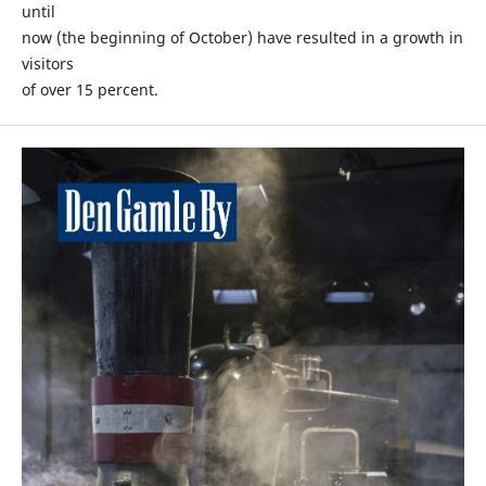
until
now (the beginning of October) have resulted in a growth in
visitors
of over 15 percent.