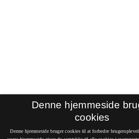
Denne hjemmeside bru
cookies
Denne hjemmeside bruger cookies til at forbedre brugeroplevel