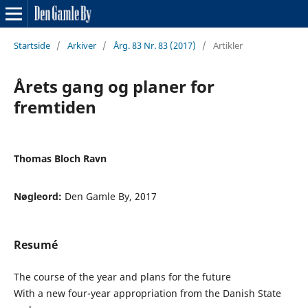
Startside
/
Arkiver
/
Årg. 83 Nr. 83 (2017)
/
Artikler
Årets gang og planer for
fremtiden
Thomas Bloch Ravn
Nøgleord:
Den Gamle By, 2017
Resumé
The course of the year and plans for the future
With a new four-year appropriation from the Danish State