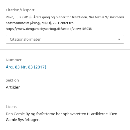
Citation/Eksport
Ravn, T. B. (2018). Årets gang og planer for fremtiden.
Den Gamle By: Danmarks
Købstadmuseum (Årbog)
,
83
(83), 22. Hentet fra
https://www.dengamlebyaarbog.dk/article/view/103938
Citationsformater
Nummer
Årg. 83 Nr. 83 (2017)
Sektion
Artikler
Licens
Den Gamle By og forfatterne har ophavsretten til artiklerne i Den
Gamle Bys årbøger.