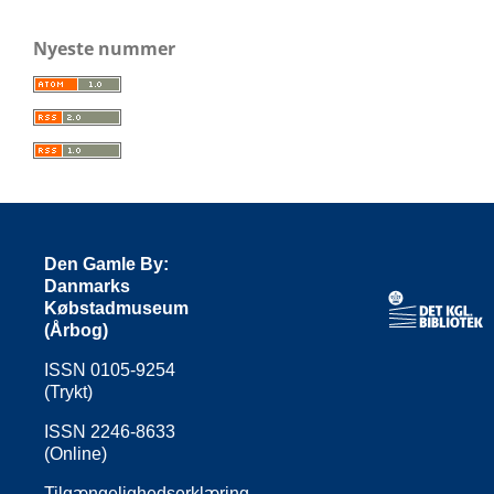
Nyeste nummer
Den Gamle By:
Danmarks
Købstadmuseum
(Årbog)
ISSN 0105-9254
(Trykt)
ISSN 2246-8633
(Online)
Tilgængelighedserklæring