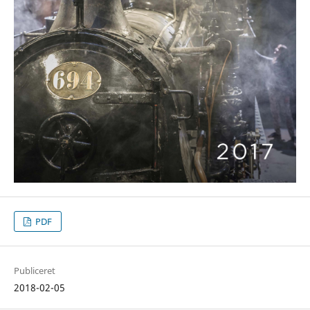
PDF
Publiceret
2018-02-05